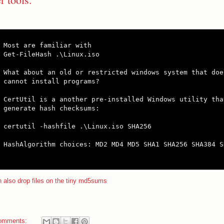
Most are familiar with

Get-FileHash .\Linux.iso

What about an old or restricted windows system that doe
cannot install programs?

CertUtil is a another pre-installed Windows utility tha
generate hash checksums:

certutil -hashfile .\Linux.iso SHA256

HashAlgorithm choices: MD2 MD4 MD5 SHA1 SHA256 SHA384 SH
 also drop files on the tiny md5sums
omments: