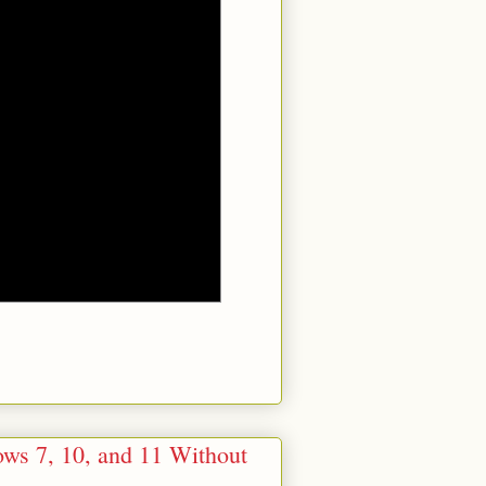
ows 7, 10, and 11 Without