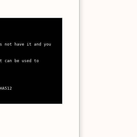
s not have it and you

t can be used to

A512
