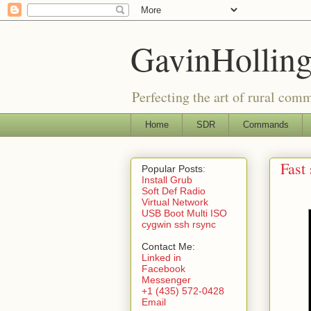
GavinHolling
Perfecting the art of rural com
Home
SDR
Commands
Fast
Popular Posts
:
Install Grub
Soft Def Radio
Virtual Network
USB Boot Multi ISO
cygwin ssh rsync
Contact Me:
Linked in
Facebook
Messenger
+1 (435) 572-0428
Email