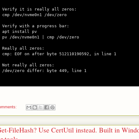
Verify it is really all zeros:

cmp /dev/nvme0n1 /dev/zero

Verify with a progress bar:

apt install pv

pv /dev/nvme0n1 | cmp /dev/zero

Really all zeros:

cmp: EOF on after byte 512110190592, in line 1

Not really all zeros:

/dev/zero differ: byte 449, line 1

omments:
et-FileHash? Use CertUtil instead. Built in Wind
r tools.