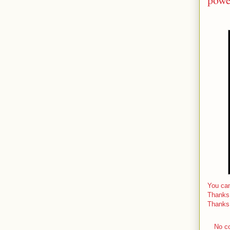
You can
Thanks
Thanks
No c