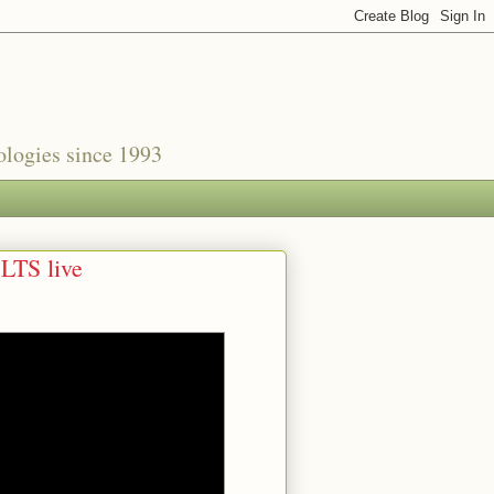
nologies since 1993
 LTS live