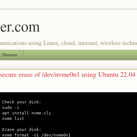
er.com
munications using Linux, cloud, internet, wireless tech
Resume
 secure erase of /dev/nvme0n1 using Ubuntu 22.04
Check your disk:

sudo -i

apt install nvme-cli

nvme list

Erase your disk:

nvme format -s1 /dev/nvme0n1
