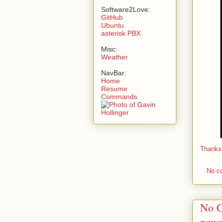
Software2Love:
GitHub
Ubuntu
asterisk PBX
Misc:
Weather
NavBar:
Home
Resume
Commands
Thanks
No c
No G
powe