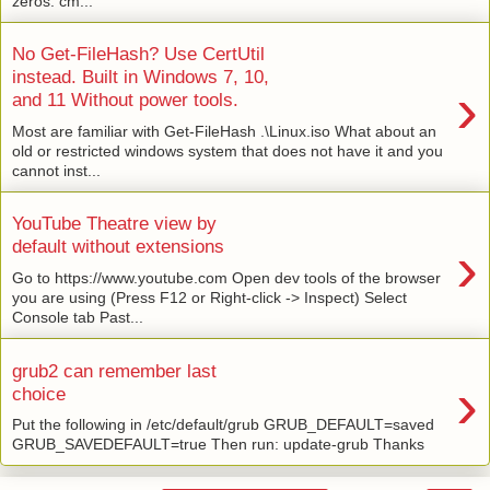
zeros: cm...
No Get-FileHash? Use CertUtil
instead. Built in Windows 7, 10,
›
and 11 Without power tools.
Most are familiar with Get-FileHash .\Linux.iso What about an
old or restricted windows system that does not have it and you
cannot inst...
YouTube Theatre view by
›
default without extensions
Go to https://www.youtube.com Open dev tools of the browser
you are using (Press F12 or Right-click -> Inspect) Select
Console tab Past...
grub2 can remember last
›
choice
Put the following in /etc/default/grub GRUB_DEFAULT=saved
GRUB_SAVEDEFAULT=true Then run: update-grub Thanks