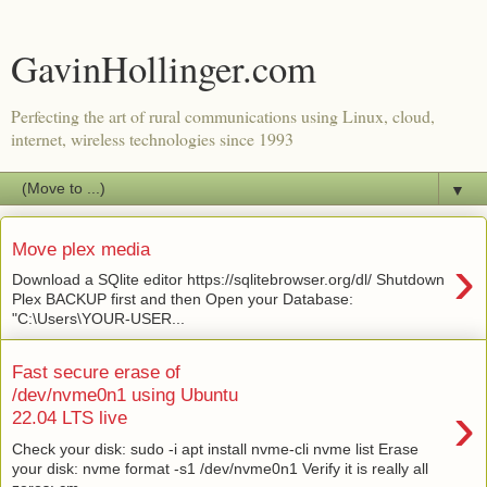
GavinHollinger.com
Perfecting the art of rural communications using Linux, cloud,
internet, wireless technologies since 1993
▼
Move plex media
›
Download a SQlite editor https://sqlitebrowser.org/dl/ Shutdown
Plex BACKUP first and then Open your Database:
"C:\Users\YOUR-USER...
Fast secure erase of
/dev/nvme0n1 using Ubuntu
›
22.04 LTS live
Check your disk: sudo -i apt install nvme-cli nvme list Erase
your disk: nvme format -s1 /dev/nvme0n1 Verify it is really all