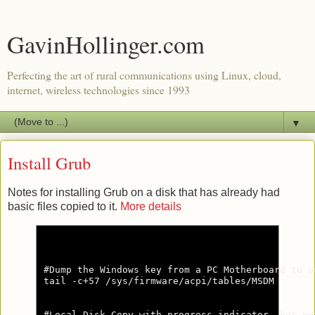
GavinHollinger.com
Perfecting the art of rural communications using Linux, cloud,
internet, wireless technologies since 1993
▼
Install Grub
Notes for installing Grub on a disk that has already had
basic files copied to it.
More details
#Dump the Windows key from a PC Motherboard to u
tail -c+57 /sys/firmware/acpi/tables/MSDM

#Local Disk Copy with progress indicator, but no