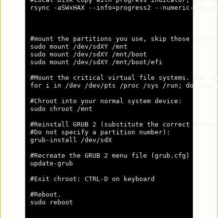
rsync -aSWxHAX --info=progress2 --numeric-ids /s
#mount the partitions you use, skip those you do 
sudo mount /dev/sdXY /mnt

sudo mount /dev/sdXY /mnt/boot

sudo mount /dev/sdXY /mnt/boot/efi

#Mount the critical virtual file systems. Run th
for i in /dev /dev/pts /proc /sys /run; do sudo 
#Chroot into your normal system device:

sudo chroot /mnt

#Reinstall GRUB 2 (substitute the correct device
#Do not specify a partition number):

grub-install /dev/sdX

#Recreate the GRUB 2 menu file (grub.cfg)

update-grub

#Exit chroot: CTRL-D on keyboard

#Reboot.

sudo reboot
