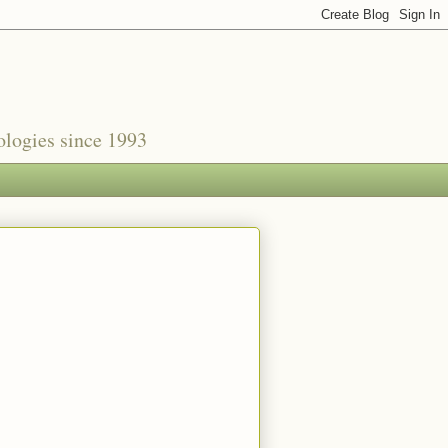
nologies since 1993