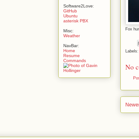
Software2Love:
GitHub
Ubuntu
asterisk PBX
Fox hu
Misc:
Weather
NavBar:
Home
Labels
Resume
Commands
No c
Po
Newer