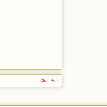
Older Post