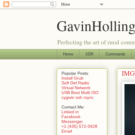
GavinHolling
Perfecting the art of rural com
Home
SDR
Commands
IMG0
Popular Posts
:
Install Grub
Soft Def Radio
Virtual Network
USB Boot Multi ISO
cygwin ssh rsync
Contact Me:
Linked in
Facebook
Messenger
+1 (435) 572-0428
Email