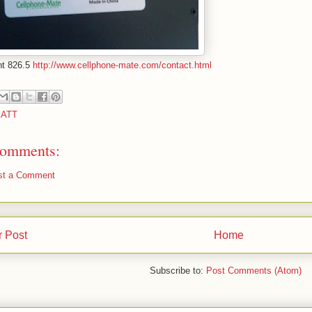
nt 826.5
http://www.cellphone-mate.com/contact.html
:
ATT
omments:
st a Comment
 Post
Home
Subscribe to:
Post Comments (Atom)