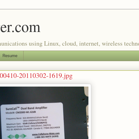
er.com
munications using Linux, cloud, internet, wireless tech
Resume
0410-20110302-1619.jpg