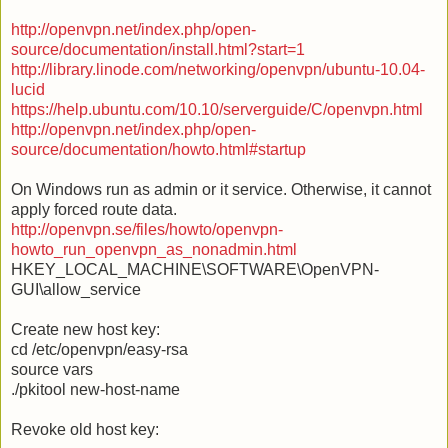
http://openvpn.net/index.php/open-
source/documentation/install.html?start=1
http://library.linode.com/networking/openvpn/ubuntu-10.04-
lucid
https://help.ubuntu.com/10.10/serverguide/C/openvpn.html
http://openvpn.net/index.php/open-
source/documentation/howto.html#startup
On Windows run as admin or it service. Otherwise, it cannot
apply forced route data.
http://openvpn.se/files/howto/openvpn-
howto_run_openvpn_as_nonadmin.html
HKEY_LOCAL_MACHINE\SOFTWARE\OpenVPN-
GUI\allow_service
Create new host key:
cd /etc/openvpn/easy-rsa
source vars
./pkitool new-host-name
Revoke old host key: