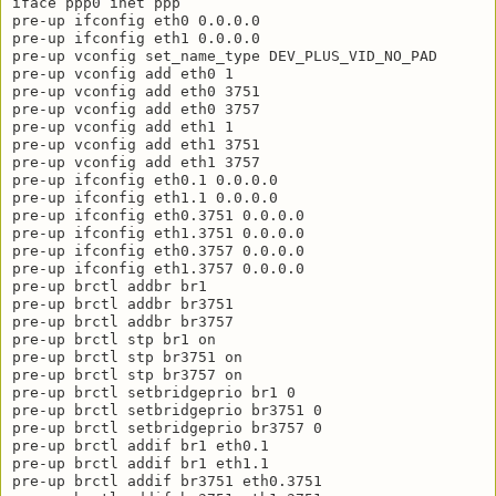
iface ppp0 inet ppp

pre-up ifconfig eth0 0.0.0.0

pre-up ifconfig eth1 0.0.0.0

pre-up vconfig set_name_type DEV_PLUS_VID_NO_PAD

pre-up vconfig add eth0 1

pre-up vconfig add eth0 3751

pre-up vconfig add eth0 3757

pre-up vconfig add eth1 1

pre-up vconfig add eth1 3751

pre-up vconfig add eth1 3757

pre-up ifconfig eth0.1 0.0.0.0

pre-up ifconfig eth1.1 0.0.0.0

pre-up ifconfig eth0.3751 0.0.0.0

pre-up ifconfig eth1.3751 0.0.0.0

pre-up ifconfig eth0.3757 0.0.0.0

pre-up ifconfig eth1.3757 0.0.0.0

pre-up brctl addbr br1

pre-up brctl addbr br3751

pre-up brctl addbr br3757

pre-up brctl stp br1 on

pre-up brctl stp br3751 on

pre-up brctl stp br3757 on

pre-up brctl setbridgeprio br1 0

pre-up brctl setbridgeprio br3751 0

pre-up brctl setbridgeprio br3757 0

pre-up brctl addif br1 eth0.1

pre-up brctl addif br1 eth1.1

pre-up brctl addif br3751 eth0.3751
