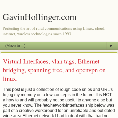
GavinHollinger.com
Perfecting the art of rural communications using Linux, cloud,
internet, wireless technologies since 1993
▼
Virtual Interfaces, vlan tags, Ethernet
bridging, spanning tree, and openvpn on
linux.
This post is just a collection of rough code snips and URL's
to jog my memory on a few concepts in the future. It is NOT
a how to and will probably not be useful to anyone else but
you never know. The /etc/network/interfaces snip below was
part of a creative workaround for an unreliable and out dated
wide area Ethernet network I had to deal with that had no