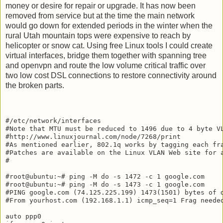
money or desire for repair or upgrade. It has now been
removed from service but at the time the main network
would go down for extended periods in the winter when the
rural Utah mountain tops were expensive to reach by
helicopter or snow cat. Using free Linux tools I could create
virtual interfaces, bridge them together with spanning tree
and openvpn and route the low volume critical traffic over
two low cost DSL connections to restore connectivity around
the broken parts.
#/etc/network/interfaces

#Note that MTU must be reduced to 1496 due to 4 byte VL
#http://www.linuxjournal.com/node/7268/print

#As mentioned earlier, 802.1q works by tagging each fr
#Patches are available on the Linux VLAN Web site for 
#

#root@ubuntu:~# ping -M do -s 1472 -c 1 google.com

#root@ubuntu:~# ping -M do -s 1473 -c 1 google.com

#PING google.com (74.125.225.199) 1473(1501) bytes of d
#From yourhost.com (192.168.1.1) icmp_seq=1 Frag needed
auto ppp0
