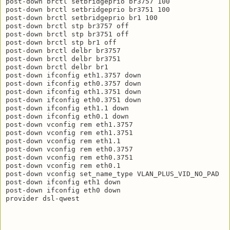
post-down brctl setbridgeprio br3757 100

post-down brctl setbridgeprio br3751 100

post-down brctl setbridgeprio br1 100

post-down brctl stp br3757 off

post-down brctl stp br3751 off

post-down brctl stp br1 off

post-down brctl delbr br3757

post-down brctl delbr br3751

post-down brctl delbr br1

post-down ifconfig eth1.3757 down

post-down ifconfig eth0.3757 down

post-down ifconfig eth1.3751 down

post-down ifconfig eth0.3751 down

post-down ifconfig eth1.1 down

post-down ifconfig eth0.1 down

post-down vconfig rem eth1.3757

post-down vconfig rem eth1.3751

post-down vconfig rem eth1.1

post-down vconfig rem eth0.3757

post-down vconfig rem eth0.3751

post-down vconfig rem eth0.1

post-down vconfig set_name_type VLAN_PLUS_VID_NO_PAD

post-down ifconfig eth1 down

post-down ifconfig eth0 down
