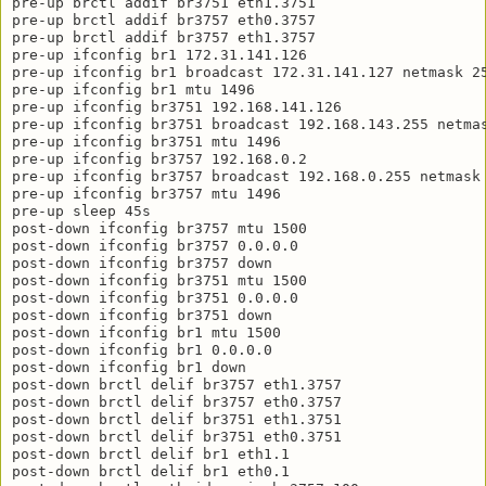
pre-up brctl addif br3751 eth1.3751

pre-up brctl addif br3757 eth0.3757

pre-up brctl addif br3757 eth1.3757

pre-up ifconfig br1 172.31.141.126

pre-up ifconfig br1 broadcast 172.31.141.127 netmask 25
pre-up ifconfig br1 mtu 1496

pre-up ifconfig br3751 192.168.141.126

pre-up ifconfig br3751 broadcast 192.168.143.255 netmas
pre-up ifconfig br3751 mtu 1496

pre-up ifconfig br3757 192.168.0.2

pre-up ifconfig br3757 broadcast 192.168.0.255 netmask 
pre-up ifconfig br3757 mtu 1496

pre-up sleep 45s

post-down ifconfig br3757 mtu 1500

post-down ifconfig br3757 0.0.0.0

post-down ifconfig br3757 down

post-down ifconfig br3751 mtu 1500

post-down ifconfig br3751 0.0.0.0

post-down ifconfig br3751 down

post-down ifconfig br1 mtu 1500

post-down ifconfig br1 0.0.0.0

post-down ifconfig br1 down

post-down brctl delif br3757 eth1.3757

post-down brctl delif br3757 eth0.3757

post-down brctl delif br3751 eth1.3751

post-down brctl delif br3751 eth0.3751

post-down brctl delif br1 eth1.1

post-down brctl delif br1 eth0.1
