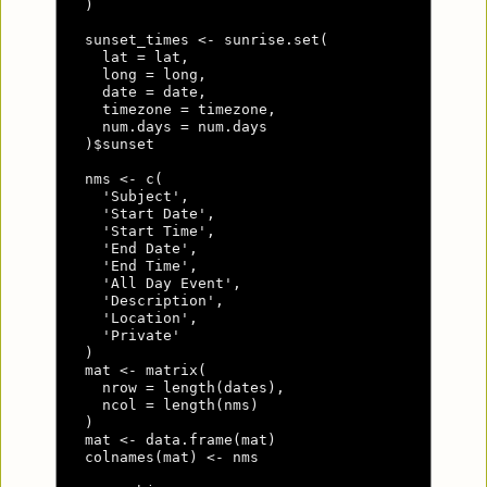
  )

  sunset_times <- sunrise.set(

    lat = lat,

    long = long,

    date = date,

    timezone = timezone,

    num.days = num.days

  )$sunset

  nms <- c(

    'Subject',

    'Start Date',

    'Start Time',

    'End Date',

    'End Time',

    'All Day Event',

    'Description',

    'Location',

    'Private'

  )

  mat <- matrix(

    nrow = length(dates),

    ncol = length(nms)

  )

  mat <- data.frame(mat)

  colnames(mat) <- nms
