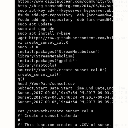
https://www.digitalocean.com/community/tutorials
http://blog.samsandberg.com/2014/06/04/sunsets-i
sudo apt-key adv --keyserver keyserver.ubuntu.co
#sudo add-apt-repository 'deb [arch=amd64,i386] 
#sudo add-apt-repository 'deb [arch=amd64,i386] 
sudo apt update

sudo apt upgrade

sudo apt install r-base

wget https://raw.githubusercontent.com/hilarypar
vi create_sunset_cal.R

sudo -i R

install.packages("StreamMetabolism")

library(StreamMetabolism)

install.packages("gpclib")

library(maptools)

source("/YourPath/create_sunset_cal.R")

create_sunset_cal()

q()

head /YourPath/sunset.csv

Subject,Start Date,Start Time,End Date,End Time,
Sunset,2017-09-03,19:47:54 PM,2017-09-03,20:27:5
Sunset,2017-09-04,19:46:24 PM,2017-09-04,20:26:2
Sunset,2017-09-05,19:44:54 PM,2017-09-05,20:24:5
cat /YourPath/create_sunset_cal.R

#' Create a sunset calendar

#'

#' This function creates a .CSV of sunset appoin