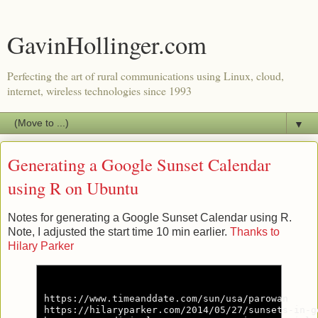
GavinHollinger.com
Perfecting the art of rural communications using Linux, cloud,
internet, wireless technologies since 1993
▼
Generating a Google Sunset Calendar
using R on Ubuntu
Notes for generating a Google Sunset Calendar using R.
Note, I adjusted the start time 10 min earlier.
Thanks to
Hilary Parker
https://www.timeanddate.com/sun/usa/parowan

https://hilaryparker.com/2014/05/27/sunsets-in-g