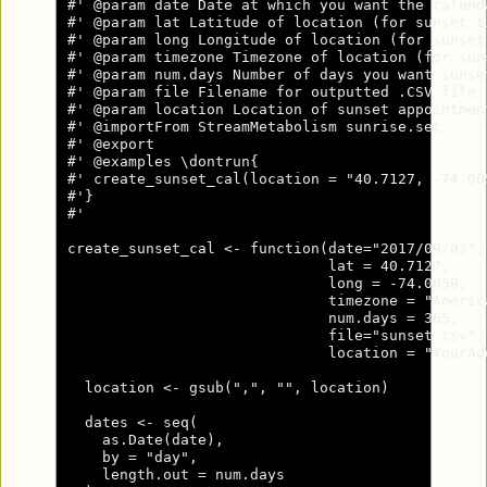
#' @param date Date at which you want the calend
#' @param lat Latitude of location (for sunset ti
#' @param long Longitude of location (for sunset
#' @param timezone Timezone of location (for sun
#' @param num.days Number of days you want sunse
#' @param file Filename for outputted .CSV file 
#' @param location Location of sunset appointmen
#' @importFrom StreamMetabolism sunrise.set

#' @export

#' @examples \dontrun{

#' create_sunset_cal(location = "40.7127, -74.005
#'}

#'

create_sunset_cal <- function(date="2017/09/03",

                              lat = 40.7127,

                              long = -74.0059,

                              timezone = "America
                              num.days = 365,

                              file="sunset.csv",

                              location = "YourAdd
  location <- gsub(",", "", location)

  dates <- seq(

    as.Date(date),

    by = "day",

    length.out = num.days
