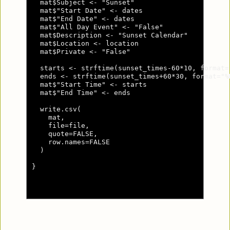
  mat$Subject <- "Sunset"

  mat$"Start Date" <- dates

  mat$"End Date" <- dates

  mat$"All Day Event" <- "False"

  mat$Description <- "Sunset Calendar"

  mat$Location <- location

  mat$Private <- "False"

  starts <- strftime(sunset_times-60*10, format="
  ends <- strftime(sunset_times+60*30, format="%H
  mat$"Start Time" <- starts

  mat$"End Time" <- ends

  write.csv(

    mat,

    file=file,

    quote=FALSE,

    row.names=FALSE

  )

}
