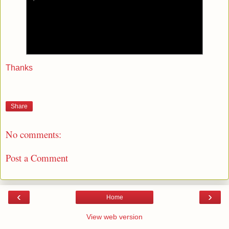
Thanks
Share
No comments:
Post a Comment
‹
›
Home
View web version