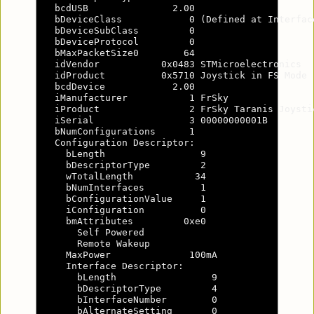
  bcdUSB               2.00

  bDeviceClass            0 (Defined at Interface
  bDeviceSubClass         0

  bDeviceProtocol         0

  bMaxPacketSize0        64

  idVendor           0x0483 STMicroelectronics

  idProduct          0x5710 Joystick in FS Mode

  bcdDevice            2.00

  iManufacturer           1 FrSky

  iProduct                2 FrSky Taranis Joystic
  iSerial                 3 00000000001B

  bNumConfigurations      1

  Configuration Descriptor:

    bLength                 9

    bDescriptorType         2

    wTotalLength           34

    bNumInterfaces          1

    bConfigurationValue     1

    iConfiguration          0

    bmAttributes         0xe0

      Self Powered

      Remote Wakeup

    MaxPower              100mA

    Interface Descriptor:

      bLength                 9

      bDescriptorType         4

      bInterfaceNumber        0

      bAlternateSetting       0
