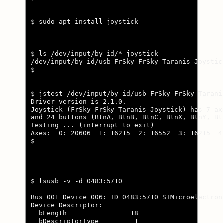
$ sudo apt install joystick

$ ls /dev/input/by-id/*-joystick

/dev/input/by-id/usb-FrSky_FrSky_Taranis_Joystic
$

$ jstest /dev/input/by-id/usb-FrSky_FrSky_Tarani
Driver version is 2.1.0.

Joystick (FrSky FrSky Taranis Joystick) has 7 ax
and 24 buttons (BtnA, BtnB, BtnC, BtnX, BtnY, Bt
Testing ... (interrupt to exit)

Axes:  0: 20606  1: 16215  2: 16552  3: 16215  4
$

$ lsusb -v -d 0483:5710

Bus 001 Device 006: ID 0483:5710 STMicroelectron
Device Descriptor:

  bLength                18

  bDescriptorType         1
