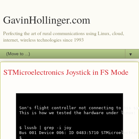
GavinHollinger.com
Perfecting the art of rural communications using Linux, cloud,
internet, wireless technologies since 1993
▼
STMicroelectronics Joystick in FS Mode
Son's flight controller not connecting to his si
This is how we tested the hardware under linux:

$ lsusb | grep -i joy

Bus 001 Device 006: ID 0483:5710 STMicroelectron
$
