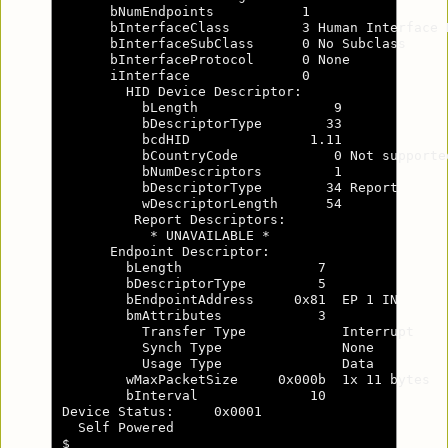
      bNumEndpoints           1

      bInterfaceClass         3 Human Interface D
      bInterfaceSubClass      0 No Subclass

      bInterfaceProtocol      0 None

      iInterface              0

        HID Device Descriptor:

          bLength                 9

          bDescriptorType        33

          bcdHID               1.11

          bCountryCode            0 Not supported
          bNumDescriptors         1

          bDescriptorType        34 Report

          wDescriptorLength      54

         Report Descriptors:

           * UNAVAILABLE *

      Endpoint Descriptor:

        bLength                 7

        bDescriptorType         5

        bEndpointAddress     0x81  EP 1 IN

        bmAttributes            3

          Transfer Type            Interrupt

          Synch Type               None

          Usage Type               Data

        wMaxPacketSize     0x000b  1x 11 bytes

        bInterval              10

Device Status:     0x0001

  Self Powered

$
