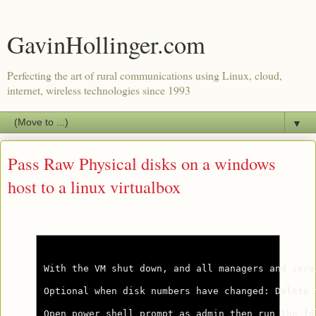
GavinHollinger.com
Perfecting the art of rural communications using Linux, cloud,
internet, wireless technologies since 1993
▼
Pass Raw Physical disks on a windows
host to a linux virtualbox
With the VM shut down, and all managers and serv
Optional when disk numbers have changed: Delete 
Open power shell prompt as admin then run the fol