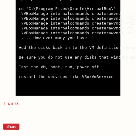
cd 'C:\Program Files\Oracle\VirtualBox\'

.\VBoxManage internalcommands createrawvmdk -fil
.\VBoxManage internalcommands createrawvmdk -fil
.\VBoxManage internalcommands createrawvmdk -fil
.\VBoxManage internalcommands createrawvmdk -fil
.\VBoxManage internalcommands createrawvmdk -fil
..... How ever many you have

Add the disks back in to the VM definition using 
Be sure you do not use any disks that windows mig
Test the VM, boot, run, power off

restart the services like VBoxVmService

Thanks
Share