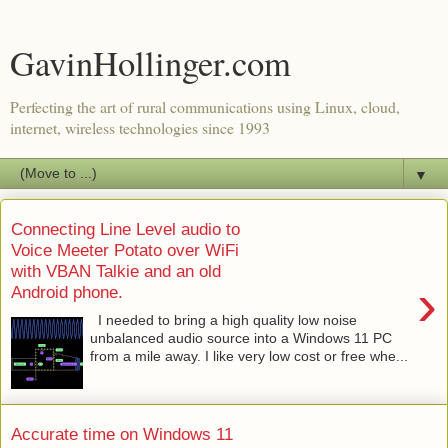
GavinHollinger.com
Perfecting the art of rural communications using Linux, cloud,
internet, wireless technologies since 1993
▼
Connecting Line Level audio to
Voice Meeter Potato over WiFi
with VBAN Talkie and an old
›
Android phone.
I needed to bring a high quality low noise
unbalanced audio source into a Windows 11 PC
from a mile away. I like very low cost or free whe...
Accurate time on Windows 11