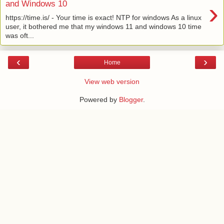
›
and Windows 10
https://time.is/ - Your time is exact! NTP for windows As a linux
user, it bothered me that my windows 11 and windows 10 time
was oft...
‹
›
Home
View web version
Powered by
Blogger
.