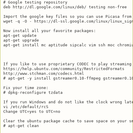
# Google testing repository

deb http://dl.google.com/linux/deb/ testing non-free

Import the google key files so you can use Picasa from 
wget -q -O - https://dl-ssl.google.com/linux/linux_sign
Now install all your favorite packages:

apt-get update

apt-get upgrade

apt-get install mc aptitude sipcalc vim ssh moc chromiu
If you like to use proprietary CODEC to play streaming 
https://help.ubuntu.com/community/RestrictedFormats

http://www.stchman.com/codecs.html

# apt-get -y install gstreamer0.10-ffmpeg gstreamer0.1
Fix your time zone:

# dpkg-reconfigure tzdata

If you run Windows and do not like the clock wrong late
vi /etc/default/rcS

Change UTC=yes to UTC=no

Clear the ubuntu package cache to save space on your sm
# apt-get clean
