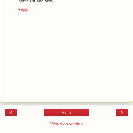
inefficient and slow.
Reply
‹
›
Home
View web version