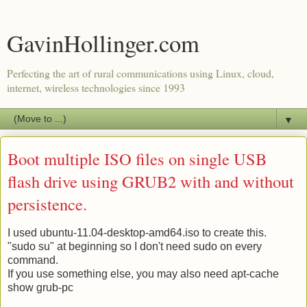
GavinHollinger.com
Perfecting the art of rural communications using Linux, cloud,
internet, wireless technologies since 1993
▼
Boot multiple ISO files on single USB
flash drive using GRUB2 with and without
persistence.
I used ubuntu-11.04-desktop-amd64.iso to create this.
"sudo su" at beginning so I don't need sudo on every
command.
If you use something else, you may also need apt-cache
show grub-pc