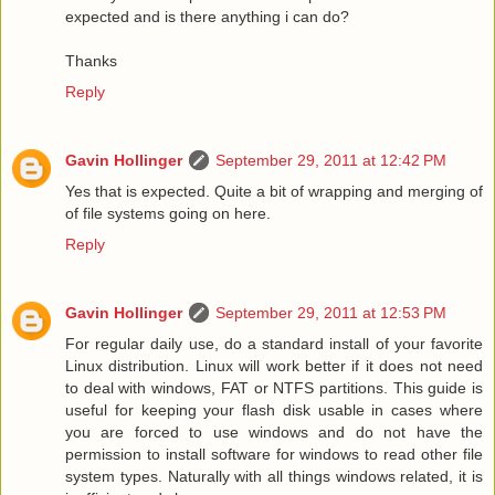
expected and is there anything i can do?
Thanks
Reply
Gavin Hollinger
September 29, 2011 at 12:42 PM
Yes that is expected. Quite a bit of wrapping and merging of
of file systems going on here.
Reply
Gavin Hollinger
September 29, 2011 at 12:53 PM
For regular daily use, do a standard install of your favorite
Linux distribution. Linux will work better if it does not need
to deal with windows, FAT or NTFS partitions. This guide is
useful for keeping your flash disk usable in cases where
you are forced to use windows and do not have the
permission to install software for windows to read other file
system types. Naturally with all things windows related, it is