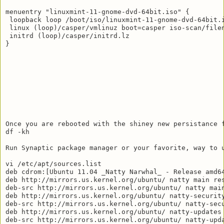
menuentry "linuxmint-11-gnome-dvd-64bit.iso" {

 loopback loop /boot/iso/linuxmint-11-gnome-dvd-64bit.i
 linux (loop)/casper/vmlinuz boot=casper iso-scan/filen
 initrd (loop)/casper/initrd.lz

}

Once you are rebooted with the shiney new persistance f
df -kh

Run Synaptic package manager or your favorite, way to u
vi /etc/apt/sources.list

deb cdrom:[Ubuntu 11.04 _Natty Narwhal_ - Release amd64
deb http://mirrors.us.kernel.org/ubuntu/ natty main res
deb-src http://mirrors.us.kernel.org/ubuntu/ natty main
deb http://mirrors.us.kernel.org/ubuntu/ natty-security
deb-src http://mirrors.us.kernel.org/ubuntu/ natty-secu
deb http://mirrors.us.kernel.org/ubuntu/ natty-updates 
deb-src http://mirrors.us.kernel.org/ubuntu/ natty-upda