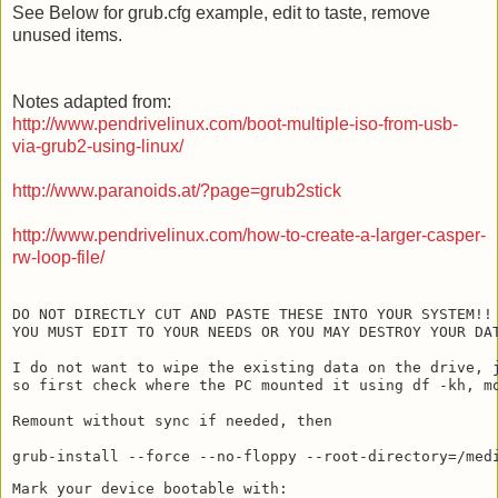
See Below for grub.cfg example, edit to taste, remove
unused items.
Notes adapted from:
http://www.pendrivelinux.com/boot-multiple-iso-from-usb-
via-grub2-using-linux/
http://www.paranoids.at/?page=grub2stick
http://www.pendrivelinux.com/how-to-create-a-larger-casper-
rw-loop-file/
DO NOT DIRECTLY CUT AND PASTE THESE INTO YOUR SYSTEM!!

YOU MUST EDIT TO YOUR NEEDS OR YOU MAY DESTROY YOUR DAT
I do not want to wipe the existing data on the drive, j
so first check where the PC mounted it using df -kh, mo
Remount without sync if needed, then

Mark your device bootable with:
