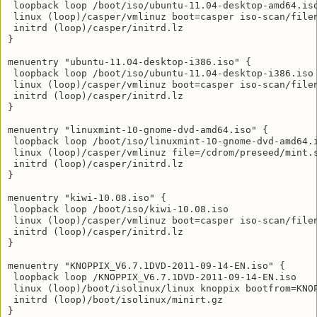
 loopback loop /boot/iso/ubuntu-11.04-desktop-amd64.iso
 linux (loop)/casper/vmlinuz boot=casper iso-scan/filen
 initrd (loop)/casper/initrd.lz

}

menuentry "ubuntu-11.04-desktop-i386.iso" {

 loopback loop /boot/iso/ubuntu-11.04-desktop-i386.iso

 linux (loop)/casper/vmlinuz boot=casper iso-scan/filen
 initrd (loop)/casper/initrd.lz

}

menuentry "linuxmint-10-gnome-dvd-amd64.iso" {

 loopback loop /boot/iso/linuxmint-10-gnome-dvd-amd64.i
 linux (loop)/casper/vmlinuz file=/cdrom/preseed/mint.
 initrd (loop)/casper/initrd.lz

}

menuentry "kiwi-10.08.iso" {

 loopback loop /boot/iso/kiwi-10.08.iso

 linux (loop)/casper/vmlinuz boot=casper iso-scan/filen
 initrd (loop)/casper/initrd.lz

}

menuentry "KNOPPIX_V6.7.1DVD-2011-09-14-EN.iso" {

 loopback loop /KNOPPIX_V6.7.1DVD-2011-09-14-EN.iso

 linux (loop)/boot/isolinux/linux knoppix bootfrom=KNO
 initrd (loop)/boot/isolinux/minirt.gz

}
