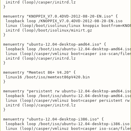
 initrd (loop)/casper/initrd.lz

}

menuentry "KNOPPIX_V7.0.4DVD-2012-08-20-EN.iso" {

 loopback loop /KNOPPIX_V7.0.4DVD-2012-08-20-EN.iso

 linux (loop)/boot/isolinux/linux knoppix bootfrom=KNO
 initrd (loop)/boot/isolinux/minirt.gz

}

menuentry "ubuntu-12.04-desktop-amd64.iso" {

 loopback loop /boot/iso/ubuntu-12.04-desktop-amd64.iso
 linux (loop)/casper/vmlinuz boot=casper iso-scan/filen
 initrd (loop)/casper/initrd.lz

}

menuentry "Memtest 86+ V4.20" {

 linux16 /boot/iso/memtest86pV420.bin

}

menuentry "persistent rw ubuntu-12.04-desktop-amd64.iso
 loopback loop /boot/iso/ubuntu-12.04-desktop-amd64.iso
 linux (loop)/casper/vmlinuz boot=casper persistent rw 
 initrd (loop)/casper/initrd.lz

}

menuentry "ubuntu-12.04-desktop-i386.iso" {

 loopback loop /boot/iso/ubuntu-12.04-desktop-i386.iso

 linux (loop)/casper/vmlinuz boot=casper iso-scan/filen