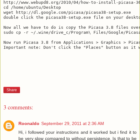
http://www.webupd8.org/2010/04/how-to-install-picasa-36
cd /home/ubuntu/Desktop

wget http://dl.google.com/picasa/picasa38-setup.exe

double click the picasa38-setup.exe file on your deskto
Now all we have to do is copy the Picasa 3.8 files over
sudo cp -r ~/.wine/drive_c/Program\ Files/Google/Picasa
Now run Picasa 3.8 from Applications > Graphics > Picas
Important note: Don't click the "Places" button as it w
Share
3 comments:
Roonaldo
September 29, 2011 at 2:36 AM
Hi, i followed your instructions and it worked but i find it to
be very slow compared to without persistence. Is that to be