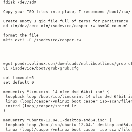
fdisk /dev/sdX

Copy your ISO files into place, I recommend /boot/iso/

Create empty 3 gig file full of zeros for persistence

dd if=/dev/zero of=/isodevice/casper-rw bs=3G count=1

format the file

mkfs.ext3 -F /isodevice/casper-rw

wget pendrivelinux.com/downloads/multibootlinux/grub.cf
vi /isodevice/boot/grub/grub.cfg

set timeout=5

set default=0

menuentry "linuxmint-14-xfce-dvd-64bit.iso" {

 loopback loop /boot/iso/linuxmint-14-xfce-dvd-64bit.is
 linux (loop)/casper/vmlinuz boot=casper iso-scan/filen
 initrd (loop)/casper/initrd.lz

}

menuentry "ubuntu-12.04.1-desktop-amd64.iso" {

 loopback loop /boot/iso/ubuntu-12.04.1-desktop-amd64.i
 linux (loop)/casper/vmlinuz boot=casper iso-scan/filen