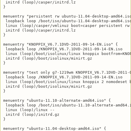
 initrd (loop)/casper/initrd.lz

}

menuentry "persistent rw ubuntu-11.04-desktop-amd64.iso
 loopback loop /boot/iso/ubuntu-11.04-desktop-amd64.iso
 linux (loop)/casper/vmlinuz boot=casper persistent rw 
 initrd (loop)/casper/initrd.lz

}

menuentry "KNOPPIX_V6.7.1DVD-2011-09-14-EN.iso" {

 loopback loop /KNOPPIX_V6.7.1DVD-2011-09-14-EN.iso

 linux (loop)/boot/isolinux/linux knoppix bootfrom=KNO
 initrd (loop)/boot/isolinux/minirt.gz

}

menuentry "text only g7-1219wm KNOPPIX_V6.7.1DVD-2011-0
 loopback loop /KNOPPIX_V6.7.1DVD-2011-09-14-EN.iso

 linux (loop)/boot/isolinux/linux knoppix 2 nomodeset 
 initrd (loop)/boot/isolinux/minirt.gz

}

menuentry "ubuntu-11.10-alternate-amd64.iso" {

 loopback loop /boot/iso/ubuntu-11.10-alternate-amd64.i
 linux (loop)/linux --

 initrd (loop)/initrd.gz

}

menuentry "ubuntu-11.04-desktop-amd64.iso" {
