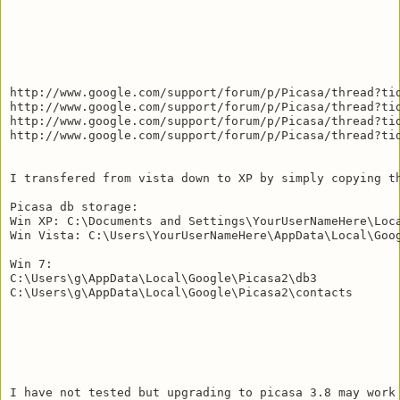
http://www.google.com/support/forum/p/Picasa/thread?tid
http://www.google.com/support/forum/p/Picasa/thread?tid
http://www.google.com/support/forum/p/Picasa/thread?tid
http://www.google.com/support/forum/p/Picasa/thread?tid
I transfered from vista down to XP by simply copying t
Picasa db storage:

Win XP: C:\Documents and Settings\YourUserNameHere\Loca
Win Vista: C:\Users\YourUserNameHere\AppData\Local\Goog
Win 7: 

C:\Users\g\AppData\Local\Google\Picasa2\db3

C:\Users\g\AppData\Local\Google\Picasa2\contacts

I have not tested but upgrading to picasa 3.8 may work 