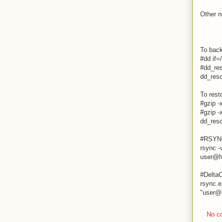
Other n
To bac
#dd if=
#dd_res
dd_resc
To rest
#gzip -
#gzip -
dd_resc
#RSYN
rsync -
user@h
#DeltaC
rsync.e
"
user@
No c