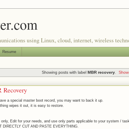
er.com
munications using Linux, cloud, internet, wireless tech
Resume
Showing posts with label
MBR recovery
.
Show 
 Recovery
have a special master boot record, you may want to back it up.
hing wipes it out, it is easy to restore.
only, Edit for your needs, and use only parts applicable to your system / tas
T DIRECTLY CUT AND PASTE EVERYTHING.