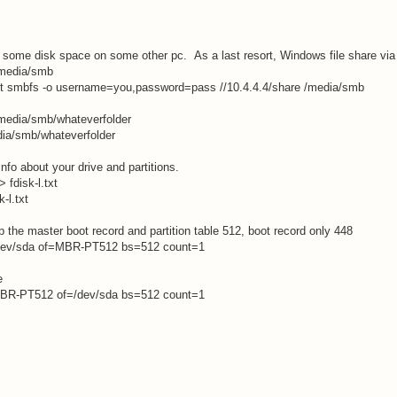
some disk space on some other pc. As a last resort, Windows file share vi
/media/smb
-t smbfs -o username=you,password=pass //10.4.4.4/share /media/smb
media/smb/whateverfolder
ia/smb/whateverfolder
info about your drive and partitions.
 > fdisk-l.txt
k-l.txt
 the master boot record and partition table 512, boot record only 448
/dev/sda of=MBR-PT512 bs=512 count=1
e
MBR-PT512 of=/dev/sda bs=512 count=1