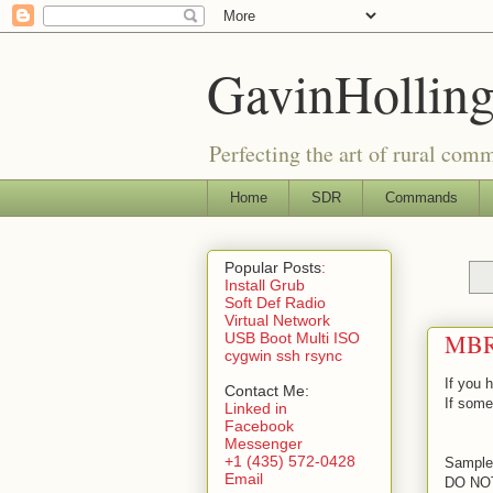
GavinHolling
Perfecting the art of rural com
Home
SDR
Commands
Popular Posts
:
Install Grub
Soft Def Radio
Virtual Network
MBR
USB Boot Multi ISO
cygwin ssh rsync
If you 
Contact Me:
If somet
Linked in
Facebook
Messenger
+1 (435) 572-0428
Sample 
Email
DO NO