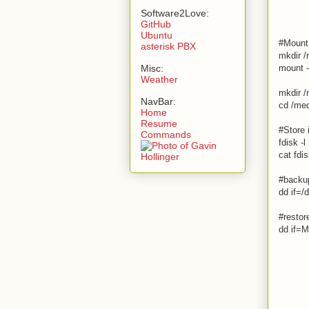
Software2Love:
GitHub
Ubuntu
#Mount 
asterisk PBX
mkdir 
Misc:
mount 
Weather
mkdir /
NavBar:
cd /med
Home
Resume
#Store 
Commands
fdisk -l
cat fdis
#backup
dd if=
#restor
dd if=