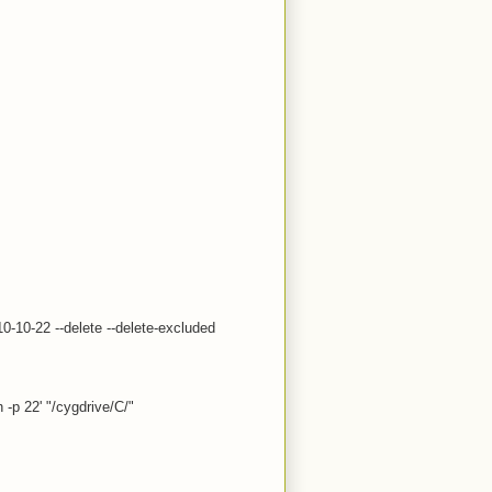
10-10-22 --delete --delete-excluded
 -p 22' "/cygdrive/C/"