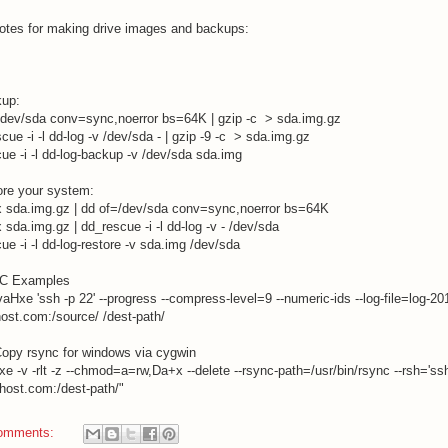
otes for making drive images and backups:
kup:
/dev/sda conv=sync,noerror bs=64K | gzip -c > sda.img.gz
cue -i -l dd-log -v /dev/sda - | gzip -9 -c > sda.img.gz
ue -i -l dd-log-backup -v /dev/sda sda.img
ore your system:
x sda.img.gz | dd of=/dev/sda conv=sync,noerror bs=64K
x sda.img.gz | dd_rescue -i -l dd-log -v - /dev/sda
ue -i -l dd-log-restore -v sda.img /dev/sda
C Examples
vaHxe 'ssh -p 22' --progress --compress-level=9 --numeric-ids --log-file=log-20
ost.com
:/source/ /dest-path/
opy rsync for windows via cygwin
xe -v -rlt -z --chmod=a=rw,Da+x --delete --rsync-path=/usr/bin/rsync --rsh='ssh
host.com
:/dest-path/"
omments: