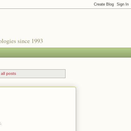
nologies since 1993
all posts
k.