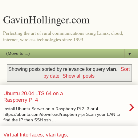
GavinHollinger.com
Perfecting the art of rural communications using Linux, cloud,
internet, wireless technologies since 1993
▼
Showing posts sorted by relevance for query
vlan
.
Sort
by date
Show all posts
Ubuntu 20.04 LTS 64 on a
›
Raspberry Pi 4
Install Ubuntu Server on a Raspberry Pi 2, 3 or 4
https://ubuntu.com/download/raspberry-pi Scan your LAN to
find the IP then SSH ssh ...
Virtual Interfaces, vlan tags,