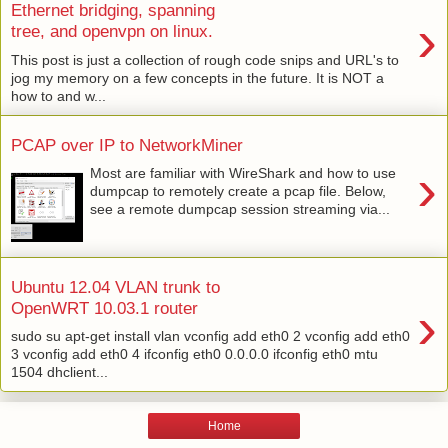
Ethernet bridging, spanning
›
tree, and openvpn on linux.
This post is just a collection of rough code snips and URL's to
jog my memory on a few concepts in the future. It is NOT a
how to and w...
PCAP over IP to NetworkMiner
›
Most are familiar with WireShark and how to use
dumpcap to remotely create a pcap file. Below,
see a remote dumpcap session streaming via...
Ubuntu 12.04 VLAN trunk to
›
OpenWRT 10.03.1 router
sudo su apt-get install vlan vconfig add eth0 2 vconfig add eth0
3 vconfig add eth0 4 ifconfig eth0 0.0.0.0 ifconfig eth0 mtu
1504 dhclient...
Home