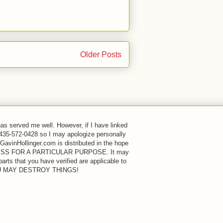
Older Posts
has served me well. However, if I have linked
 435-572-0428 so I may apologize personally
GavinHollinger.com is distributed in the hope
FITNESS FOR A PARTICULAR PURPOSE. It may
rts that you have verified are applicable to
OU MAY DESTROY THINGS!