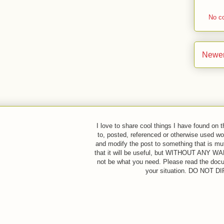
No c
Newer
I love to share cool things I have found on 
to, posted, referenced or otherwise used w
and modify the post to something that is mut
that it will be useful, but WITHOUT ANY
not be what you need. Please read the docum
your situation. DO NO