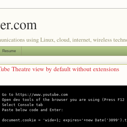
er.com
munications using Linux, cloud, internet, wireless tech
Resume
ube Theatre view by default without extensions
Go to https://www.youtube.com

Open dev tools of the browser you are using (Press F12 
Select Console tab

Paste below code and Enter:

document.cookie = 'wide=1; expires='+new Date('3099').t