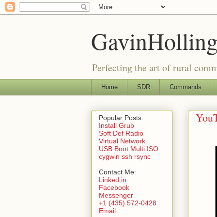
GavinHolling
Perfecting the art of rural com
Home
SDR
Commands
YouT
Popular Posts
:
Install Grub
Soft Def Radio
Virtual Network
USB Boot Multi ISO
cygwin ssh rsync
Contact Me:
Linked in
Facebook
Messenger
+1 (435) 572-0428
Email