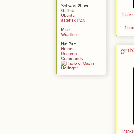
Software2Love:
GitHub
Thanks
Ubuntu
asterisk PBX
No c
Misc:
Weather
NavBar:
grub
Home
Resume
Commands
Thanks