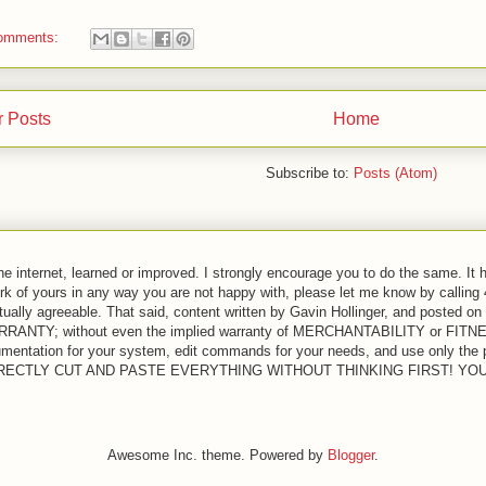
omments:
 Posts
Home
Subscribe to:
Posts (Atom)
the internet, learned or improved. I strongly encourage you to do the same. It 
ork of yours in any way you are not happy with, please let me know by calling
ually agreeable. That said, content written by Gavin Hollinger, and posted on 
 WARRANTY; without even the implied warranty of MERCHANTABILITY or 
entation for your system, edit commands for your needs, and use only the pa
T DIRECTLY CUT AND PASTE EVERYTHING WITHOUT THINKING FIRST! Y
Awesome Inc. theme. Powered by
Blogger
.