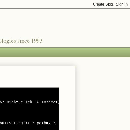
nologies since 1993
or Right-click -> Inspect)

oUTCString()+'; path=/';
