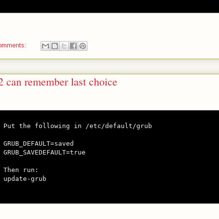
omments:
2 can remember last choice
Put the following in /etc/default/grub

GRUB_DEFAULT=saved

GRUB_SAVEDEFAULT=true

Then run:

update-grub
