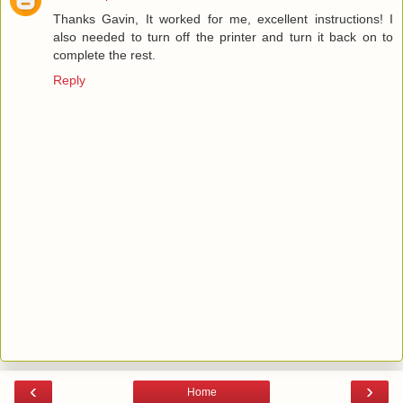
Thanks Gavin, It worked for me, excellent instructions! I
also needed to turn off the printer and turn it back on to
complete the rest.
Reply
‹
›
Home