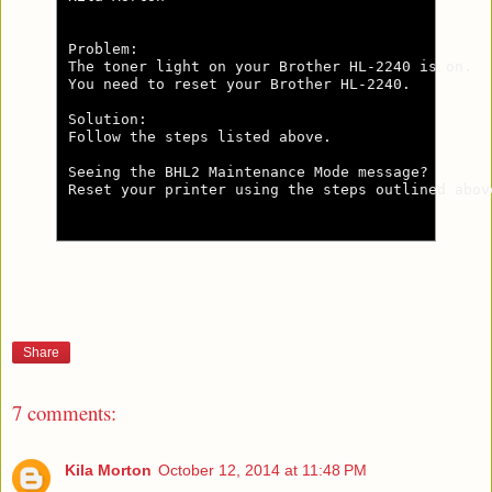
Problem:

The toner light on your Brother HL-2240 is on.

You need to reset your Brother HL-2240.

Solution:

Follow the steps listed above.

Seeing the BHL2 Maintenance Mode message?

Reset your printer using the steps outlined abov
Share
7 comments:
Kila Morton
October 12, 2014 at 11:48 PM