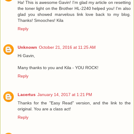
Ha! This is awesome Gavin! I'm glad my article on resetting
the toner light on the Brother HL-2240 helped you! I'm also
glad you showed marvelous link love back to my blog.
Thanks! Smooches! Kila
Reply
Unknown
October 21, 2016 at 11:25 AM
Hi Gavin,
Many thanks to you and Kila - YOU ROCK!
Reply
Lacertus
January 14, 2017 at 1:21 PM
Thanks for the "Easy Read" version, and the link to the
original. You are a class act!
Reply