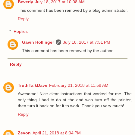
Beverly
July 18, 2017 at 10:08 AM
This comment has been removed by a blog administrator.
Reply
Replies
Gavin Hollinger
July 18, 2017 at 7:51 PM
This comment has been removed by the author.
Reply
TruthTalkDave
February 21, 2018 at 11:59 AM
Awesome! Nice clear instructions that worked for me. The
only thing I had to do at the end was turn off the printer,
then turn it back on for it to work. Thank you very much!
Reply
Zevon
April 21, 2018 at 8:04 PM