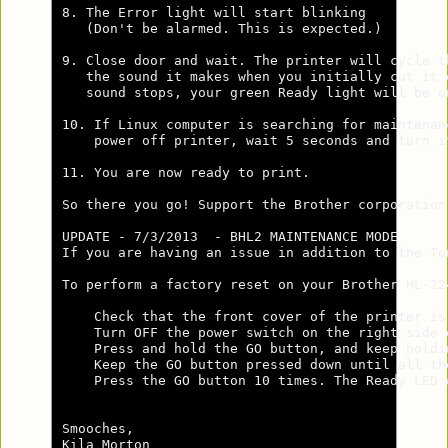
8. The Error light will start blinking 

   (Don't be alarmed. This is expected.)

9. Close door and wait. The printer will cycle th
   the sound it makes when you initially cut it o
   sound stops, your green Ready light will be on
10. If Linux computer is searching for maintenanc
    power off printer, wait 5 seconds and turn it
11. You are now ready to print.

So there you go! Support the Brother corporation
UPDATE - 7/3/2013  - BHL2 MAINTENANCE MODE      
If you are having an issue in addition to the To
To perform a factory reset on your Brother HL-22
    Check that the front cover of the printer is 
    Turn OFF the power switch on the right side o
    Press and hold the GO button, and keep holdi
    Keep the GO button pressed down until all th
    Press the GO button 10 times. The Ready LED 
Smooches,

Kila Morton
