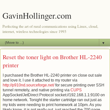
GavinHollinger.com
Perfecting the art of rural communications using Linux, cloud,
internet, wireless technologies since 1993
▼
Reset the toner light on Brother HL-2240
printer
I purchased the Brother HL-2240 printer on close out sale
and love it. I use it attached to my router via
http://p910nd.sourceforge.net/
for secure printing over SSH
tunnel remotely, and native printing via
CUPS
AppSocket/JetDirect Protocol socket://192.168.1.1:9100 on
home network. Tonight the starter cartridge ran out just as
my kids were needing to print homework at 10pm. As you
likely know, it is not really out, just reached the 700 page