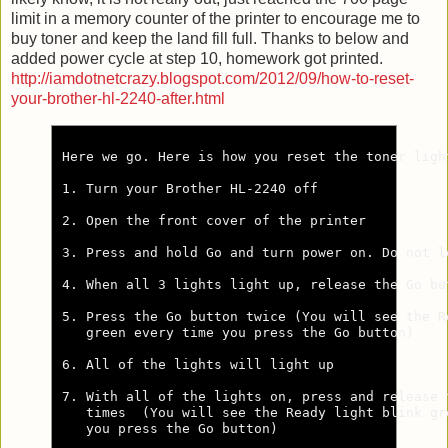
limit in a memory counter of the printer to encourage me to
buy toner and keep the land fill full. Thanks to below and
added power cycle at step 10, homework got printed.
http://iamdotnetcrazy.blogspot.com/2012/09/how-to-reset-
your-brother-hl-2240-after.html
Here we go. Here is how you reset the toner ligh
1. Turn your Brother HL-2240 off

2. Open the front cover of the printer

3. Press and hold Go and turn power on. Do not l
4. When all 3 lights light up, release the Go but
5. Press the Go button twice (You will see the Re
   green every time you press the Go button)

6. All of the lights will light up

7. With all of the lights on, press and release t
   times  (You will see the Ready light blink gre
   you press the Go button)
