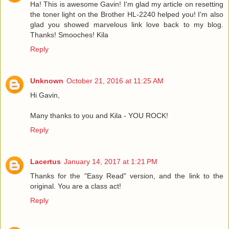
Ha! This is awesome Gavin! I'm glad my article on resetting
the toner light on the Brother HL-2240 helped you! I'm also
glad you showed marvelous link love back to my blog.
Thanks! Smooches! Kila
Reply
Unknown
October 21, 2016 at 11:25 AM
Hi Gavin,
Many thanks to you and Kila - YOU ROCK!
Reply
Lacertus
January 14, 2017 at 1:21 PM
Thanks for the "Easy Read" version, and the link to the
original. You are a class act!
Reply