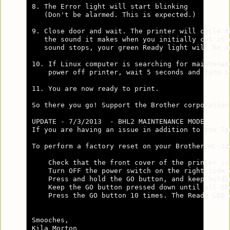
8. The Error light will start blinking 

   (Don't be alarmed. This is expected.)

9. Close door and wait. The printer will cycle th
   the sound it makes when you initially cut it o
   sound stops, your green Ready light will be on
10. If Linux computer is searching for maintenanc
    power off printer, wait 5 seconds and turn it
11. You are now ready to print.

So there you go! Support the Brother corporation
UPDATE - 7/3/2013  - BHL2 MAINTENANCE MODE      
If you are having an issue in addition to the To
To perform a factory reset on your Brother HL-22
    Check that the front cover of the printer is 
    Turn OFF the power switch on the right side o
    Press and hold the GO button, and keep holdi
    Keep the GO button pressed down until all th
    Press the GO button 10 times. The Ready LED 
Smooches,

Kila Morton
