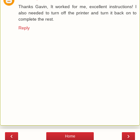
Thanks Gavin, It worked for me, excellent instructions! I
also needed to turn off the printer and turn it back on to
complete the rest.
Reply
‹
›
Home