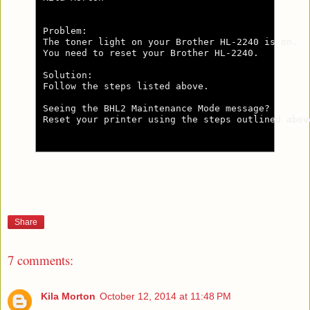
Problem:

The toner light on your Brother HL-2240 is on.

You need to reset your Brother HL-2240.

Solution:

Follow the steps listed above.

Seeing the BHL2 Maintenance Mode message?

Reset your printer using the steps outlined abov
Share
7 comments:
Kila Morton
October 12, 2014 at 11:48 PM