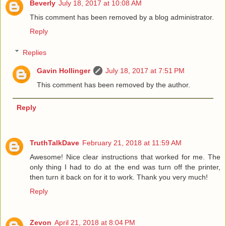
Beverly
July 18, 2017 at 10:08 AM
This comment has been removed by a blog administrator.
Reply
Replies
Gavin Hollinger
July 18, 2017 at 7:51 PM
This comment has been removed by the author.
Reply
TruthTalkDave
February 21, 2018 at 11:59 AM
Awesome! Nice clear instructions that worked for me. The
only thing I had to do at the end was turn off the printer,
then turn it back on for it to work. Thank you very much!
Reply
Zevon
April 21, 2018 at 8:04 PM