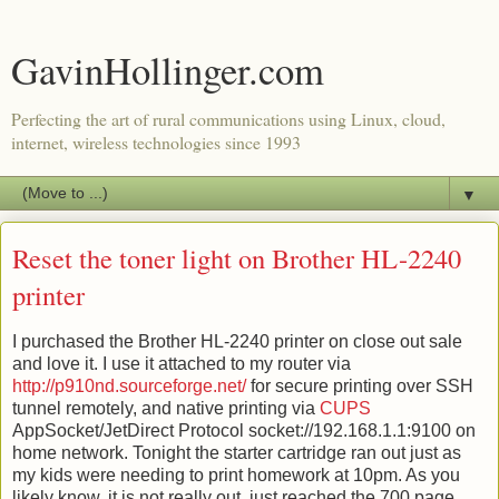
GavinHollinger.com
Perfecting the art of rural communications using Linux, cloud,
internet, wireless technologies since 1993
▼
Reset the toner light on Brother HL-2240
printer
I purchased the Brother HL-2240 printer on close out sale
and love it. I use it attached to my router via
http://p910nd.sourceforge.net/
for secure printing over SSH
tunnel remotely, and native printing via
CUPS
AppSocket/JetDirect Protocol socket://192.168.1.1:9100 on
home network. Tonight the starter cartridge ran out just as
my kids were needing to print homework at 10pm. As you
likely know, it is not really out, just reached the 700 page