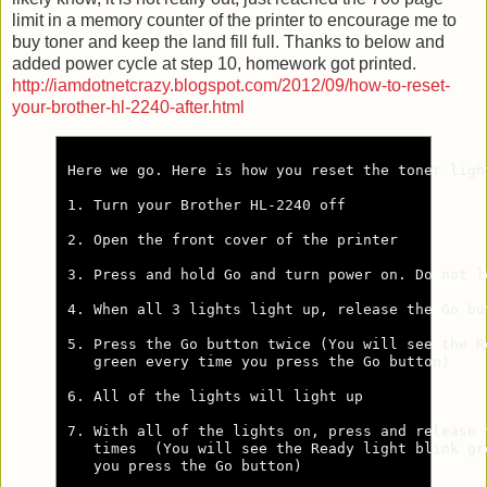
limit in a memory counter of the printer to encourage me to
buy toner and keep the land fill full. Thanks to below and
added power cycle at step 10, homework got printed.
http://iamdotnetcrazy.blogspot.com/2012/09/how-to-reset-
your-brother-hl-2240-after.html
Here we go. Here is how you reset the toner ligh
1. Turn your Brother HL-2240 off

2. Open the front cover of the printer

3. Press and hold Go and turn power on. Do not l
4. When all 3 lights light up, release the Go but
5. Press the Go button twice (You will see the Re
   green every time you press the Go button)

6. All of the lights will light up

7. With all of the lights on, press and release t
   times  (You will see the Ready light blink gre
   you press the Go button)
