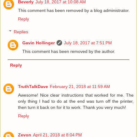
Beverly
July 18, 2017 at 10:08 AM
This comment has been removed by a blog administrator.
Reply
Replies
Gavin Hollinger
July 18, 2017 at 7:51 PM
This comment has been removed by the author.
Reply
TruthTalkDave
February 21, 2018 at 11:59 AM
Awesome! Nice clear instructions that worked for me. The
only thing I had to do at the end was turn off the printer,
then turn it back on for it to work. Thank you very much!
Reply
Zevon
April 21, 2018 at 8:04 PM