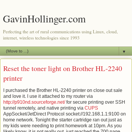
GavinHollinger.com
Perfecting the art of rural communications using Linux, cloud,
internet, wireless technologies since 1993
▼
Reset the toner light on Brother HL-2240
printer
I purchased the Brother HL-2240 printer on close out sale
and love it. I use it attached to my router via
http://p910nd.sourceforge.net/
for secure printing over SSH
tunnel remotely, and native printing via
CUPS
AppSocket/JetDirect Protocol socket://192.168.1.1:9100 on
home network. Tonight the starter cartridge ran out just as
my kids were needing to print homework at 10pm. As you
likely know, it is not really out, just reached the 700 page