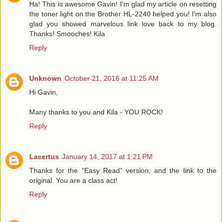
Ha! This is awesome Gavin! I'm glad my article on resetting
the toner light on the Brother HL-2240 helped you! I'm also
glad you showed marvelous link love back to my blog.
Thanks! Smooches! Kila
Reply
Unknown
October 21, 2016 at 11:25 AM
Hi Gavin,
Many thanks to you and Kila - YOU ROCK!
Reply
Lacertus
January 14, 2017 at 1:21 PM
Thanks for the "Easy Read" version, and the link to the
original. You are a class act!
Reply