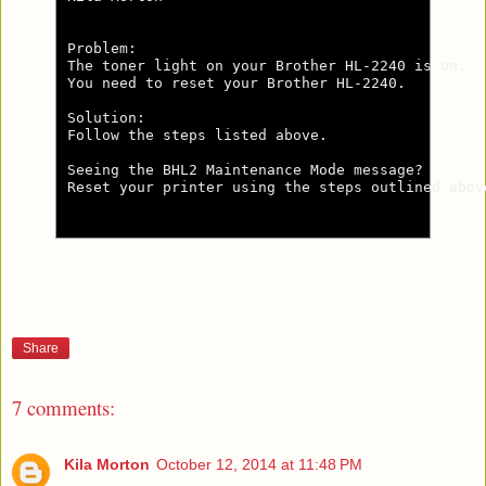
Problem:

The toner light on your Brother HL-2240 is on.

You need to reset your Brother HL-2240.

Solution:

Follow the steps listed above.

Seeing the BHL2 Maintenance Mode message?

Reset your printer using the steps outlined abov
Share
7 comments:
Kila Morton
October 12, 2014 at 11:48 PM