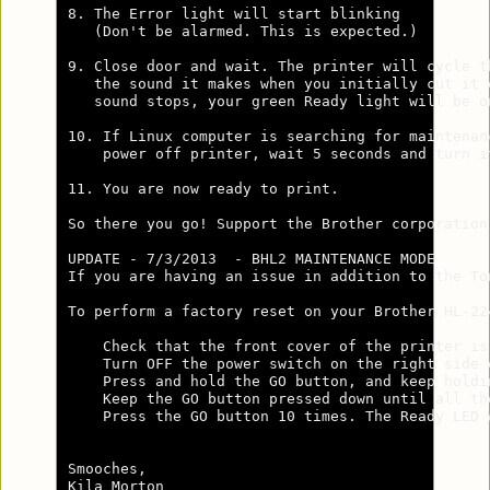
8. The Error light will start blinking 

   (Don't be alarmed. This is expected.)

9. Close door and wait. The printer will cycle th
   the sound it makes when you initially cut it o
   sound stops, your green Ready light will be on
10. If Linux computer is searching for maintenanc
    power off printer, wait 5 seconds and turn it
11. You are now ready to print.

So there you go! Support the Brother corporation
UPDATE - 7/3/2013  - BHL2 MAINTENANCE MODE      
If you are having an issue in addition to the To
To perform a factory reset on your Brother HL-22
    Check that the front cover of the printer is 
    Turn OFF the power switch on the right side o
    Press and hold the GO button, and keep holdi
    Keep the GO button pressed down until all th
    Press the GO button 10 times. The Ready LED 
Smooches,

Kila Morton
