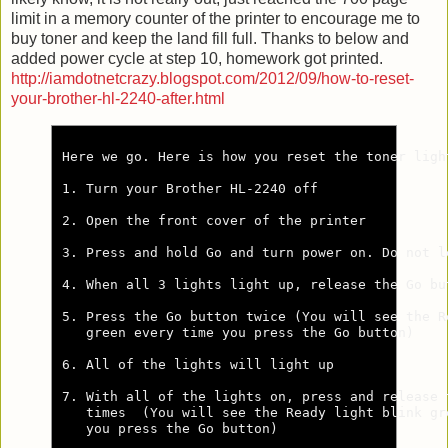
limit in a memory counter of the printer to encourage me to
buy toner and keep the land fill full. Thanks to below and
added power cycle at step 10, homework got printed.
http://iamdotnetcrazy.blogspot.com/2012/09/how-to-reset-
your-brother-hl-2240-after.html
Here we go. Here is how you reset the toner ligh
1. Turn your Brother HL-2240 off

2. Open the front cover of the printer

3. Press and hold Go and turn power on. Do not l
4. When all 3 lights light up, release the Go but
5. Press the Go button twice (You will see the Re
   green every time you press the Go button)

6. All of the lights will light up

7. With all of the lights on, press and release t
   times  (You will see the Ready light blink gre
   you press the Go button)
