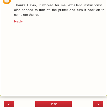
Thanks Gavin, It worked for me, excellent instructions! I
also needed to turn off the printer and turn it back on to
complete the rest.
Reply
‹
›
Home