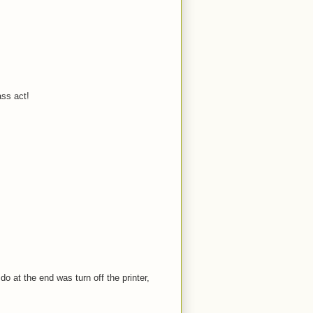
ass act!
o at the end was turn off the printer,