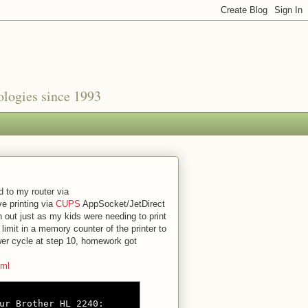
nologies since 1993
d to my router via
ve printing via
CUPS
AppSocket/JetDirect
 out just as my kids were needing to print
limit in a memory counter of the printer to
wer cycle at step 10, homework got
tml
ur Brother HL 2240:
