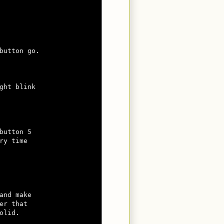
button go.

ght blink

button 5 

y time 

nd make

r that 

lid.
