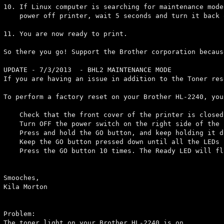
10. If Linux computer is searching for maintenance mode
    power off printer, wait 5 seconds and turn it back o
11. You are now ready to print.

So there you go! Support the Brother corporation becaus
UPDATE - 7/3/2013  - BHL2 MAINTENANCE MODE             
If you are having an issue in addition to the Toner res
To perform a factory reset on your Brother HL-2240, you
    Check that the front cover of the printer is closed.
    Turn OFF the power switch on the right side of the p
    Press and hold the GO button, and keep holding it d
    Keep the GO button pressed down until all the LEDs 
    Press the GO button 10 times. The Ready LED will fl
Smooches,

Kila Morton

Problem:

The toner light on your Brother HL-2240 is on.
