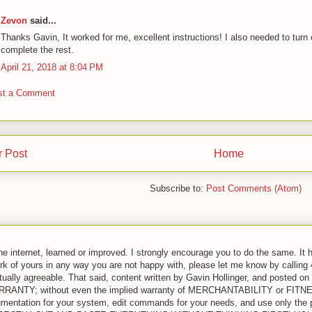
Zevon
said...
Thanks Gavin, It worked for me, excellent instructions! I also needed to turn o
complete the rest.
April 21, 2018 at 8:04 PM
st a Comment
 Post
Home
Subscribe to:
Post Comments (Atom)
the internet, learned or improved. I strongly encourage you to do the same. It 
ork of yours in any way you are not happy with, please let me know by calling
ually agreeable. That said, content written by Gavin Hollinger, and posted on 
 WARRANTY; without even the implied warranty of MERCHANTABILITY or 
entation for your system, edit commands for your needs, and use only the pa