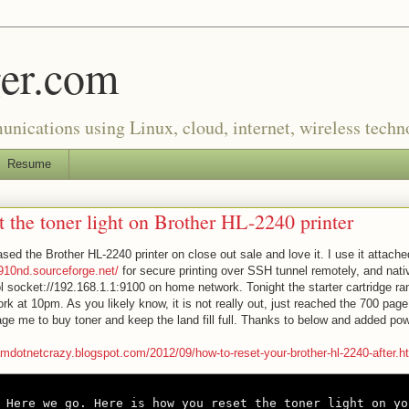
er.com
munications using Linux, cloud, internet, wireless tech
Resume
t the toner light on Brother HL-2240 printer
ased the Brother HL-2240 printer on close out sale and love it. I use it attache
p910nd.sourceforge.net/
for secure printing over SSH tunnel remotely, and nati
l socket://192.168.1.1:9100 on home network. Tonight the starter cartridge ran
k at 10pm. As you likely know, it is not really out, just reached the 700 page 
ge me to buy toner and keep the land fill full. Thanks to below and added po
iamdotnetcrazy.blogspot.com/2012/09/how-to-reset-your-brother-hl-2240-after.h
Here we go. Here is how you reset the toner light on yo