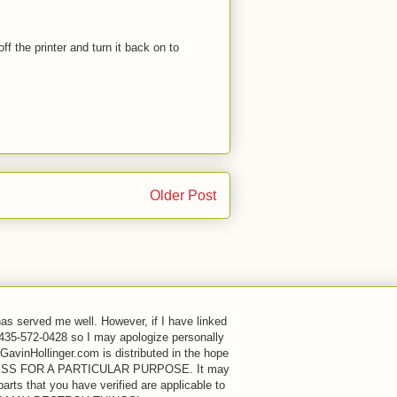
ff the printer and turn it back on to
Older Post
has served me well. However, if I have linked
 435-572-0428 so I may apologize personally
GavinHollinger.com is distributed in the hope
FITNESS FOR A PARTICULAR PURPOSE. It may
rts that you have verified are applicable to