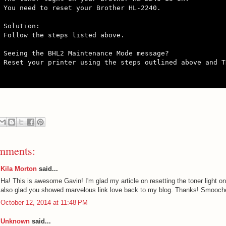
You need to reset your Brother HL-2240.

Solution:

Follow the steps listed above.

Seeing the BHL2 Maintenance Mode message?

Reset your printer using the steps outlined above and T
mments:
Kila Morton
said...
Ha! This is awesome Gavin! I'm glad my article on resetting the toner light o
also glad you showed marvelous link love back to my blog. Thanks! Smooche
October 12, 2014 at 11:48 PM
Unknown
said...