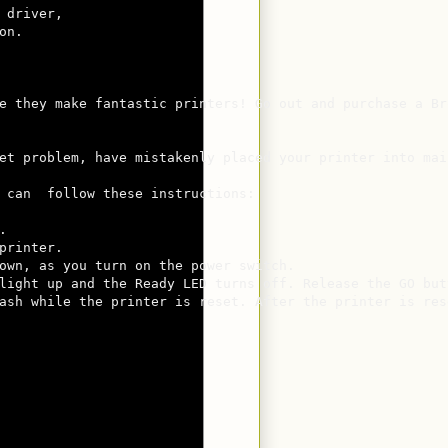
 driver, 

n.  

e they make fantastic printers! Go out and purchase a Br
                                             

et problem, have mistakenly placed your printer into mai
 can  follow these instructions:



rinter.

own, as you turn on the power switch.

light up and the Ready LED turns off. Release the GO but
ash while the printer is reset. After the printer is res