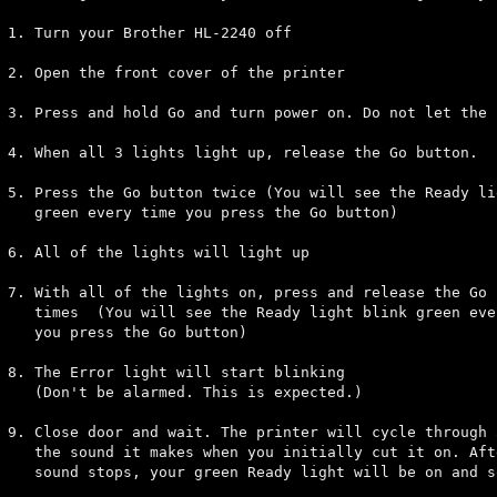
1. Turn your Brother HL-2240 off

2. Open the front cover of the printer

3. Press and hold Go and turn power on. Do not let the 
4. When all 3 lights light up, release the Go button.

5. Press the Go button twice (You will see the Ready li
   green every time you press the Go button)

6. All of the lights will light up

7. With all of the lights on, press and release the Go 
   times  (You will see the Ready light blink green ever
   you press the Go button)

8. The Error light will start blinking 

   (Don't be alarmed. This is expected.)

9. Close door and wait. The printer will cycle through a
   the sound it makes when you initially cut it on. Afte
   sound stops, your green Ready light will be on and so