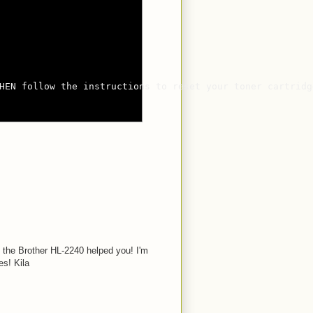
HEN follow the instructions to reset your toner cartridge
n the Brother HL-2240 helped you! I'm
s! Kila