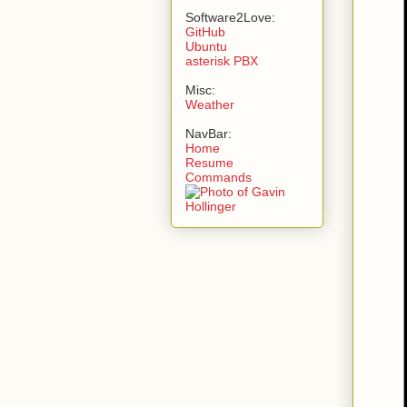
Software2Love:
GitHub
Ubuntu
asterisk PBX
Misc:
Weather
NavBar:
Home
Resume
Commands