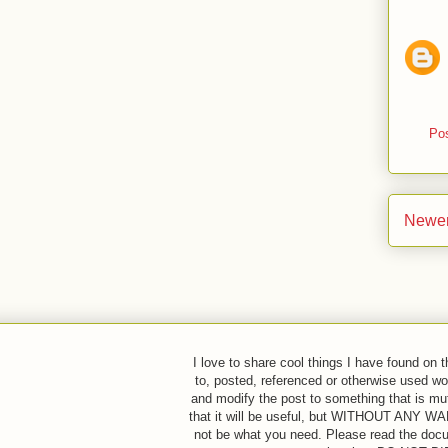
Po
Newer
I love to share cool things I have found on 
to, posted, referenced or otherwise used w
and modify the post to something that is mut
that it will be useful, but WITHOUT ANY
not be what you need. Please read the docum