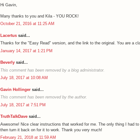
Hi Gavin,
Many thanks to you and Kila - YOU ROCK!
October 21, 2016 at 11:25 AM
Lacertus
said...
Thanks for the "Easy Read" version, and the link to the original. You are a cl
January 14, 2017 at 1:21 PM
Beverly
said...
This comment has been removed by a blog administrator.
July 18, 2017 at 10:08 AM
Gavin Hollinger
said...
This comment has been removed by the author.
July 18, 2017 at 7:51 PM
TruthTalkDave
said...
Awesome! Nice clear instructions that worked for me. The only thing I had to d
then turn it back on for it to work. Thank you very much!
February 21, 2018 at 11:59 AM