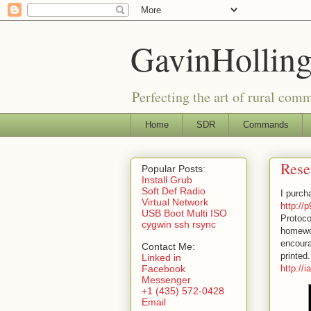
GavinHolling
Perfecting the art of rural com
Home
SDR
Commands
Rese
Popular Posts
:
Install Grub
Soft Def Radio
I purch
Virtual Network
http://
USB Boot Multi ISO
Protoco
cygwin ssh rsync
homewor
encoura
Contact Me:
printed.
Linked in
Facebook
http://
Messenger
+1 (435) 572-0428
Email